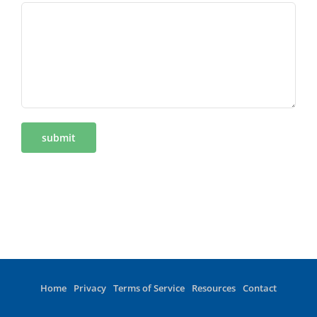
Home
Privacy
Terms of Service
Resources
Contact