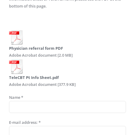
bottom of this page.
Physician referral form PDF
Adobe Acrobat document [2.0 MB]
TeleCBT Pt Info Sheet.pdf
Adobe Acrobat document [377.9 KB]
Name *
E-mail address: *