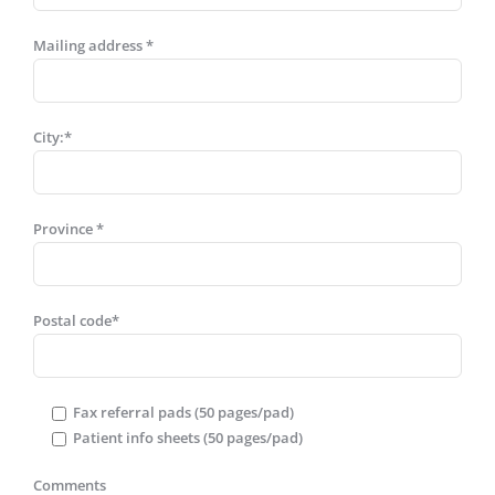
Mailing address *
City:*
Province *
Postal code*
Fax referral pads (50 pages/pad)
Patient info sheets (50 pages/pad)
Comments