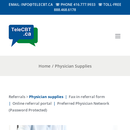
EMAIL: INFO@TELECBT.CA ☏ PHONE 416.777.9933 ☏ TOLL-FREE
888.468.6178
Home
/
Physician Supplies
Referrals
>
Physician supplies
|
Fax-in referral form
|
Online referral portal
|
Preferred Physician Network
(Password Protected)