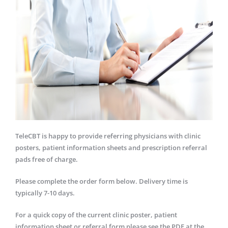
TeleCBT is happy to provide referring physicians with clinic
posters, patient information sheets and prescription referral
pads free of charge.
Please complete the order form below. Delivery time is
typically 7-10 days.
For a quick copy of the current clinic poster, patient
information sheet or referral form please see the PDF at the