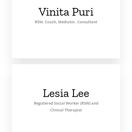
Vinita Puri
RSW, Coach, Mediator, Consultant
Lesia Lee
Registered Social Worker (RSW) and
Clinical Therapist