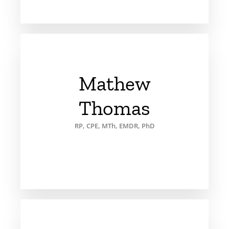
Mathew
Thomas
RP, CPE, MTh, EMDR, PhD