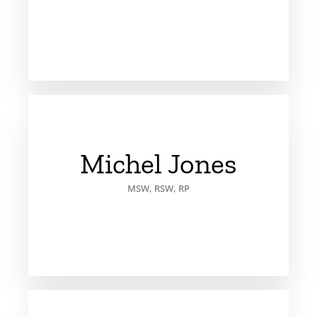
Michel Jones
MSW, RSW, RP