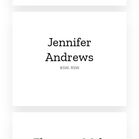
Jennifer
Andrews
BSW, RSW