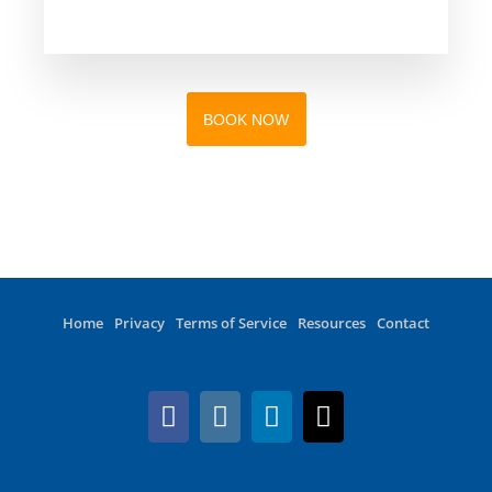
BOOK NOW
Home
Privacy
Terms of Service
Resources
Contact