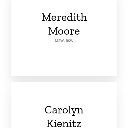
Meredith
Moore
MSW, RSW
Carolyn
Kienitz