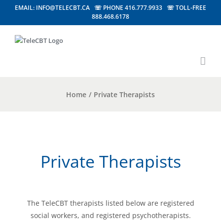
EMAIL: INFO@TELECBT.CA ☏ PHONE 416.777.9933 ☏ TOLL-FREE
888.468.6178
Home
/
Private Therapists
Private Therapists
The TeleCBT therapists listed below are registered
social workers, and registered psychotherapists.