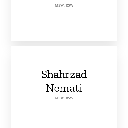
MSW, RSW
Shahrzad
Nemati
MSW, RSW