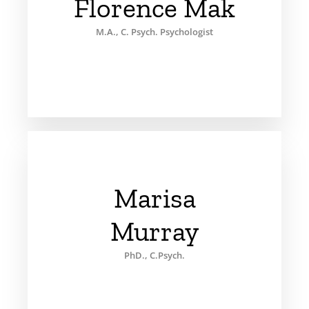
Florence Mak
M.A., C. Psych. Psychologist
Marisa
Murray
PhD., C.Psych.