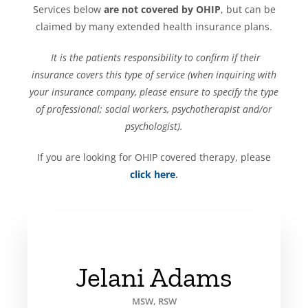
Services below
are not covered by OHIP
, but can be
claimed by many extended health insurance plans.
It is the patients responsibility to confirm if their
insurance covers this type of service (when inquiring with
your insurance company, please ensure to specify the type
of professional; social workers, psychotherapist and/or
psychologist).
If you are looking for OHIP covered therapy, please
click here
.
Jelani Adams
MSW, RSW