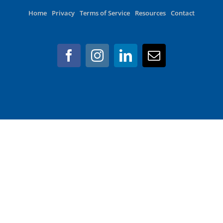
Home
Privacy
Terms of Service
Resources
Contact