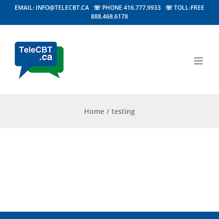
EMAIL: INFO@TELECBT.CA ☏ PHONE 416.777.9933 ☏ TOLL-FREE
888.468.6178
Home
/
testing