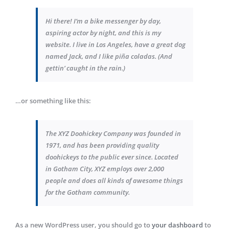
Hi there! I’m a bike messenger by day,
aspiring actor by night, and this is my
website. I live in Los Angeles, have a great dog
named Jack, and I like piña coladas. (And
gettin’ caught in the rain.)
…or something like this:
The XYZ Doohickey Company was founded in
1971, and has been providing quality
doohickeys to the public ever since. Located
in Gotham City, XYZ employs over 2,000
people and does all kinds of awesome things
for the Gotham community.
As a new WordPress user, you should go to
your dashboard
to