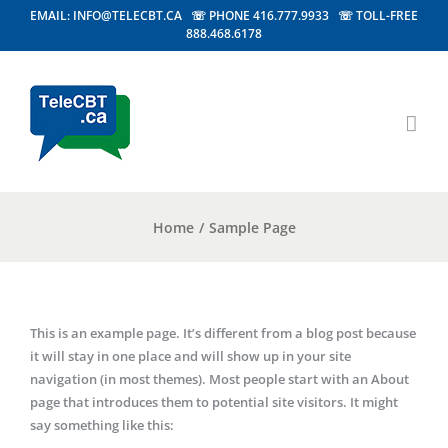
EMAIL: INFO@TELECBT.CA ☏ PHONE 416.777.9933 ☏ TOLL-FREE
888.468.6178
Home
/
Sample Page
This is an example page. It’s different from a blog post because
it will stay in one place and will show up in your site
navigation (in most themes). Most people start with an About
page that introduces them to potential site visitors. It might
say something like this: