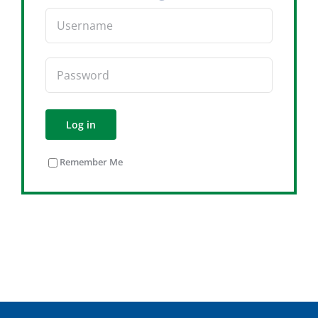
Log in
Remember Me