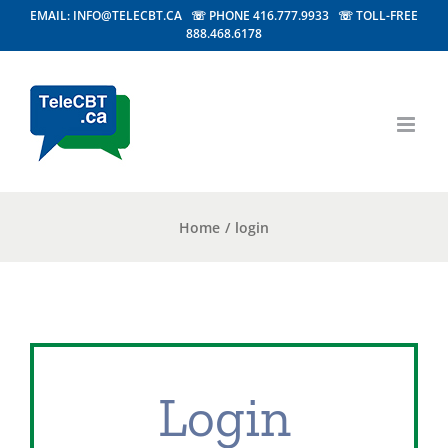
EMAIL: INFO@TELECBT.CA ☏ PHONE 416.777.9933 ☏ TOLL-FREE
888.468.6178
Home
/
login
Login