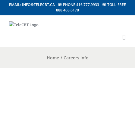
EMAIL: INFO@TELECBT.CA ☏ PHONE 416.777.9933 ☏ TOLL-FREE
888.468.6178
Home
/
Careers Info