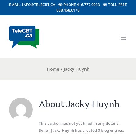
EMAIL: INFO@TELECBT.CA ☏ PHONE 416.777.9933 ☏ TOLL-FREE
888.468.6178
Home
/
Jacky Huynh
About
Jacky Huynh
This author has not yet filled in any details.
So far Jacky Huynh has created 0 blog entries.