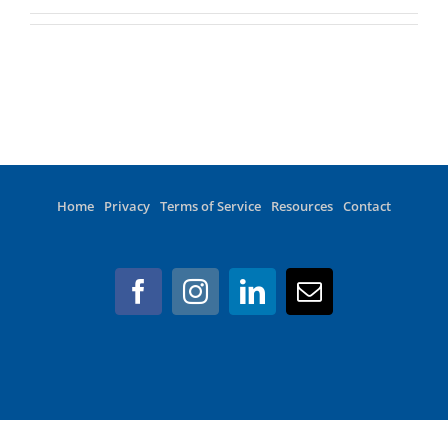
Home
Privacy
Terms of Service
Resources
Contact